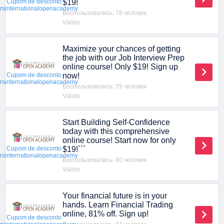
$19!
Cupom de desconto
ersinternationalopenacademy
Воспользовались: 78 человек
Válido
Maximize your chances of getting
the job with our Job Interview Prep
online course! Only $19! Sign up
now!
Cupom de desconto
ersinternationalopenacademy
Воспользовались: 79 человек
Válido
Start Building Self-Confidence
today with this comprehensive
online course! Start now for only
$19!```
Cupom de desconto
ersinternationalopenacademy
Воспользовались: 80 человек
Válido
Your financial future is in your
hands. Learn Financial Trading
online, 81% off. Sign up!
Cupom de desconto