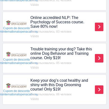
Воспользовались: 81 человек
ersinternationalopenacademy
Válido
Online accredited NLP: The
Psychology of Success course.
Save 80% now!
Cupom de desconto
Воспользовались: 83 человек
ersinternationalopenacademy
Válido
Trouble training your dog? Take this
online Dog Behavior and Training
course. Only $19!
Cupom de desconto
Воспользовались: 85 человек
ersinternationalopenacademy
Válido
Keep your dog’s coat healthy and
shiny with this Dog Grooming
course! Only $19!
Cupom de desconto
Воспользовались: 86 человек
ersinternationalopenacademy
Válido