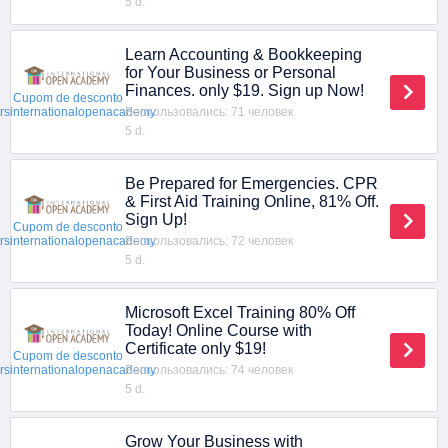
5 d.
Learn Accounting & Bookkeeping
for Your Business or Personal
Finances. only $19. Sign up Now!
Cupom de desconto
Воспользовались: 71 человек
ersinternationalopenacademy
5 d.
Be Prepared for Emergencies. CPR
& First Aid Training Online, 81% Off.
Sign Up!
Cupom de desconto
Воспользовались: 72 человек
ersinternationalopenacademy
5 d.
Microsoft Excel Training 80% Off
Today! Online Course with
Certificate only $19!
Cupom de desconto
Воспользовались: 74 человек
ersinternationalopenacademy
5 d.
Grow Your Business with