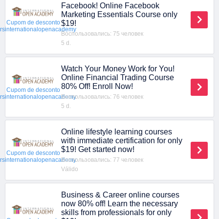
Facebook! Online Facebook
Marketing Essentials Course only
$19!
Cupom de desconto
ersinternationalopenacademy
Воспользовались: 75 человек
5 d.
Watch Your Money Work for You!
Online Financial Trading Course
80% Off! Enroll Now!
Cupom de desconto
Воспользовались: 76 человек
ersinternationalopenacademy
5 d.
Online lifestyle learning courses
with immediate certification for only
$19! Get started now!
Cupom de desconto
Воспользовались: 77 человек
ersinternationalopenacademy
Válido
Business & Career online courses
now 80% off! Learn the necessary
skills from professionals for only