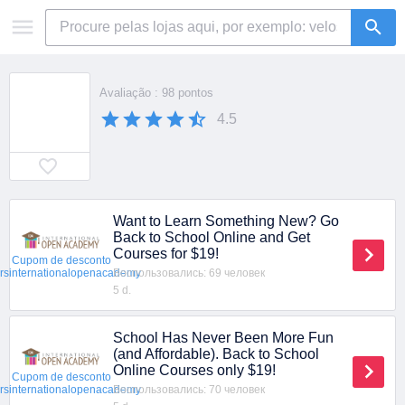
Avaliação : 98 pontos
4.5
Want to Learn Something New? Go
Back to School Online and Get
Courses for $19!
Cupom de desconto
Воспользовались: 69 человек
ersinternationalopenacademy
5 d.
School Has Never Been More Fun
(and Affordable). Back to School
Online Courses only $19!
Cupom de desconto
Воспользовались: 70 человек
ersinternationalopenacademy